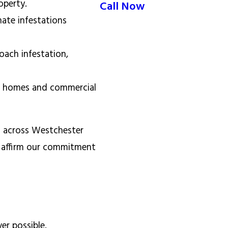
roperty.
Call Now
nate infestations
ach infestation,
or homes and commercial
s across Westchester
 affirm our commitment
er possible.