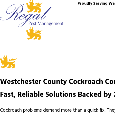
Proudly Serving We
Westchester County Cockroach Co
Fast, Reliable Solutions Backed b
Cockroach problems demand more than a quick fix. They