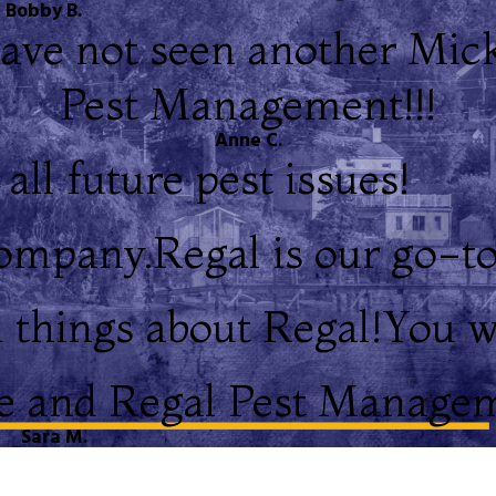
Bobby B.
ave not seen another Mic
Pest Management!!!
Anne C.
all future pest issues!
company.
Regal is our go-
 things about Regal!
You w
 and Regal Pest Managem
Sara M.