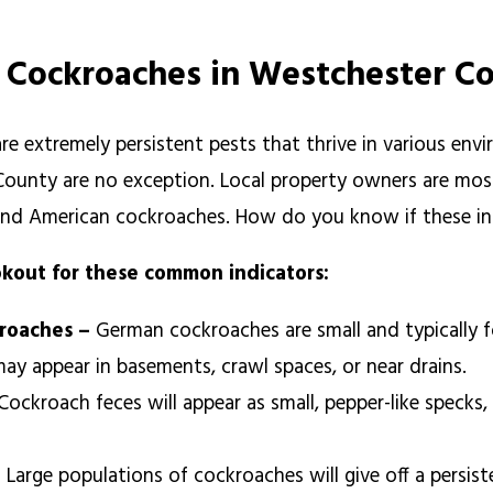
f Cockroaches in Westchester C
re extremely persistent pests that thrive in various en
ounty are no exception. Local property owners are most
nd American cockroaches. How do you know if these ins
okout for these common indicators:
 roaches –
German cockroaches are small and typically f
ay appear in basements, crawl spaces, or near drains.
Cockroach feces will appear as small, pepper-like speck
–
Large populations of cockroaches will give off a persis