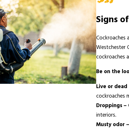
Signs o
Cockroaches a
Westchester C
cockroaches a
Be on the lo
Live or dead
cockroaches m
Droppings –
interiors.
Musty odor 