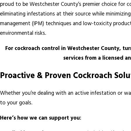
proud to be Westchester County’s premier choice for coc
eliminating infestations at their source while minimizi
management (IPM) techniques and low-toxicity products
environmental risks.
For cockroach control in Westchester County, tu
services from a licensed a
Proactive & Proven Cockroach Sol
Whether you’re dealing with an active infestation or wa
to your goals.
Here’s how we can support you: