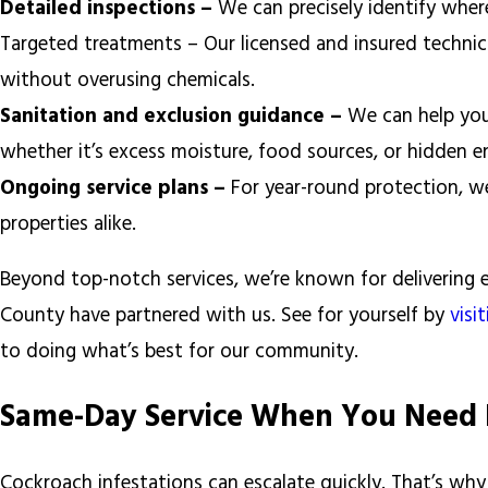
Detailed inspections –
We can precisely identify where
Targeted treatments – Our licensed and insured technicia
without overusing chemicals.
Sanitation and exclusion guidance –
We can help you
whether it’s excess moisture, food sources, or hidden e
Ongoing service plans –
For year-round protection, we
properties alike.
Beyond top-notch services, we’re known for delivering 
County have partnered with us. See for yourself by
visi
to doing what’s best for our community.
Same-Day Service When You Need 
Cockroach infestations can escalate quickly. That’s wh