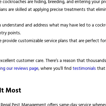
 cockroaches are hiding, breeding, and entering your p
ns are skilled at applying precise treatments that elimi
 understand and address what may have led to a cockro
ntry points.
 provide customizable service plans that are perfect f
excellent customer care. There’s a reason that thousand
ting our reviews page
, where you’ll find
testimonials
that
It Most
y Regal Pest Management offers same-day service whenev