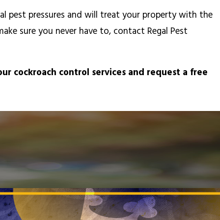
 pest pressures and will treat your property with the
make sure you never have to, contact Regal Pest
ur cockroach control services and request a free