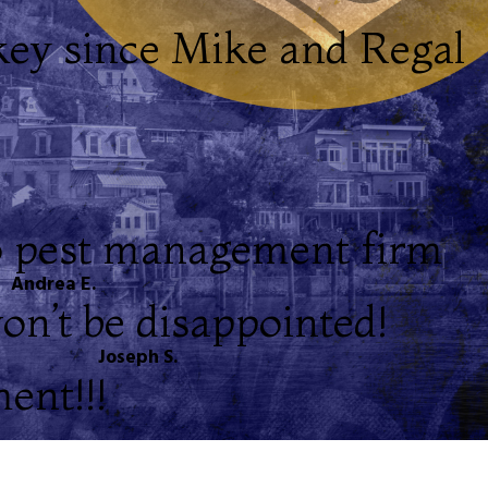
key since Mike and Regal
to pest management firm
Andrea E.
on’t be disappointed!
Joseph S.
ent!!!