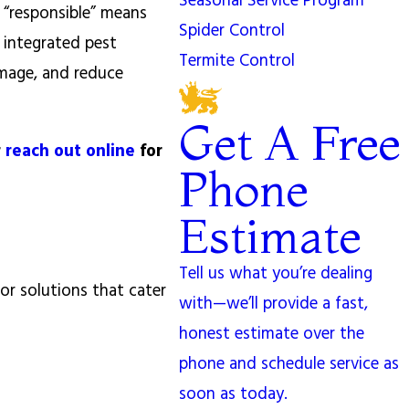
Seasonal Service Program
 “responsible” means
Spider Control
 integrated pest
Termite Control
amage, and reduce
Get A Free
r
reach out online
for
Phone
Estimate
Tell us what you’re dealing
or solutions that cater
with—we’ll provide a fast,
honest estimate over the
phone and schedule service as
soon as today.