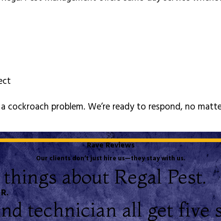
pect
of a cockroach problem. We’re ready to respond, no matt
Rave Reviews
Our clients don’t just hire us—they stay with us.
 things about Regal Pest.
 R.
d technician all get five s