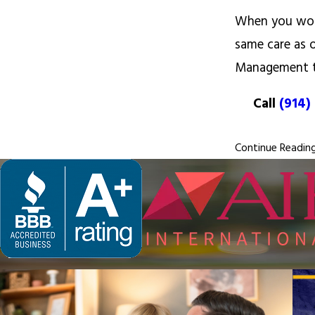
When you work
same care as 
Management 
Call
(914)
Continue Readin