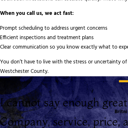
When you call us, we act fast:
Prompt scheduling to address urgent concerns
Efficient inspections and treatment plans
Clear communication so you know exactly what to ex
You don’t have to live with the stress or uncertainty 
Westchester County.
I cannot say enough great
Britni
Company, service, price, an