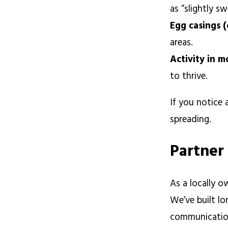
as “slightly s
Egg casings 
areas.
Activity in m
to thrive.
If you notice 
spreading.
Partner
As a locally 
We’ve built lo
communication