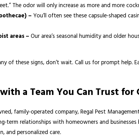
weet.” The odor will only increase as more and more coc
(oothecae) –
You’ll often see these capsule-shaped casin
oist areas –
Our area’s seasonal humidity and older hous
any of these signs, don’t wait. Call us for prompt help. E
 with a Team You Can Trust for
owned, family-operated company, Regal Pest Managemen
ng-term relationships with homeowners and businesses by
, and personalized care.