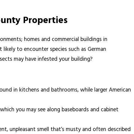
ounty Properties
vironments; homes and commercial buildings in
 likely to encounter species such as German
ects may have infested your building?
ound in kitchens and bathrooms, while larger American
s, which you may see along baseboards and cabinet
tent, unpleasant smell that’s musty and often described