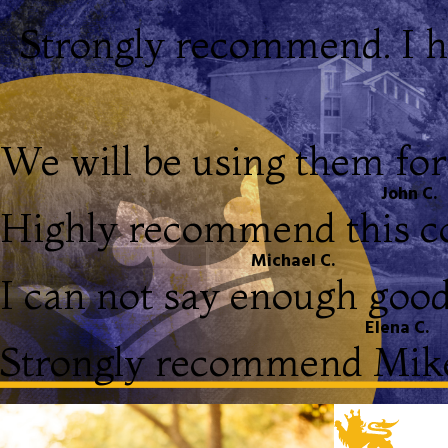
Strongly recommend. I h
We will be using them for 
John C.
Highly recommend this 
Michael C.
I can not say enough good
Elena C.
Strongly recommend Mike