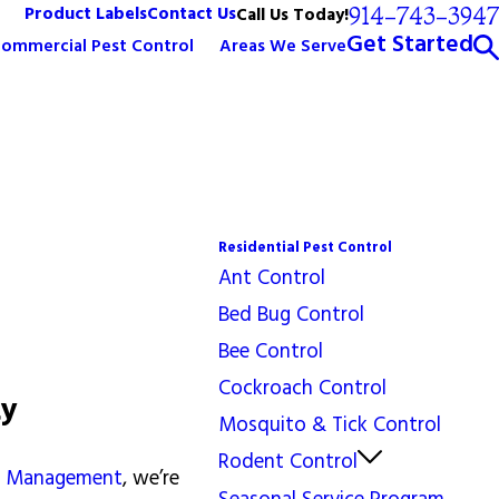
914-743-3947
Product Labels
Contact Us
Call Us Today!
Get Started
ommercial Pest Control
Areas We Serve
Residential Pest Control
Ant Control
Bed Bug Control
Bee Control
Cockroach Control
ty
Mosquito & Tick Control
Rodent Control
st Management
, we’re