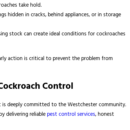
kroaches take hold.
gs hidden in cracks, behind appliances, or in storage
ing stock can create ideal conditions for cockroaches
arly action is critical to prevent the problem from
 Cockroach Control
t is deeply committed to the Westchester community.
 delivering reliable
pest control services
, honest