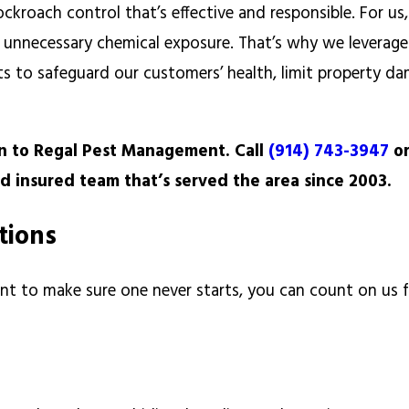
kroach control that’s effective and responsible. For us,
ng unnecessary chemical exposure. That’s why we leverage
 to safeguard our customers’ health, limit property d
rn to Regal Pest Management. Call
(914) 743-3947
o
nd insured team that’s served the area since 2003.
utions
nt to make sure one never starts, you can count on us f