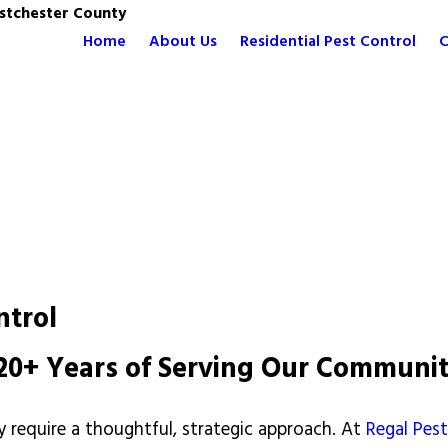
stchester County
Home
About Us
Residential Pest Control
C
ntrol
y 20+ Years of Serving Our Communi
 require a thoughtful, strategic approach. At
Regal Pe