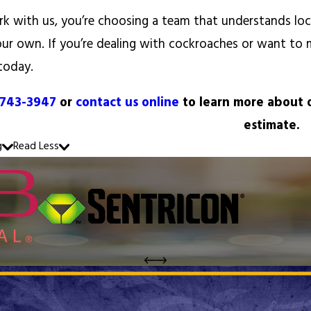
 with us, you’re choosing a team that understands local
our own. If you’re dealing with cockroaches or want to 
today.
 743-3947
or
contact us online
to learn more about o
estimate.
g
Read Less