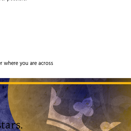
er where you are across
tars.