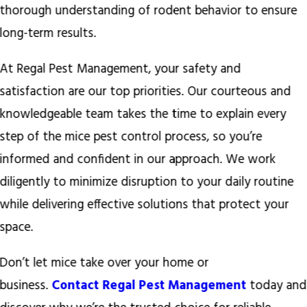
thorough understanding of rodent behavior to ensure
long-term results.
At Regal Pest Management, your safety and
satisfaction are our top priorities. Our courteous and
knowledgeable team takes the time to explain every
step of the mice pest control process, so you’re
informed and confident in our approach. We work
diligently to minimize disruption to your daily routine
while delivering effective solutions that protect your
space.
Don’t let mice take over your home or
business.
Contact Regal Pest Management
today and