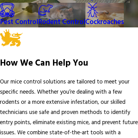
Pest Control
Rodent Control
Cockroaches
How We Can Help You
Our mice control solutions are tailored to meet your
specific needs. Whether you’re dealing with a few
rodents or a more extensive infestation, our skilled
technicians use safe and proven methods to identify
entry points, eliminate existing mice, and prevent future
issues. We combine state-of-the-art tools with a