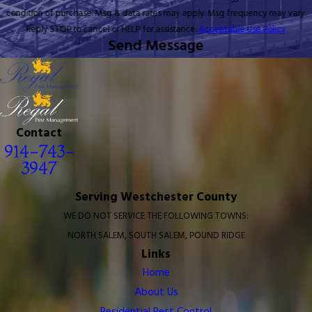
condition of purchase. Msg & data rates may apply. Msg frequency may vary.
Reply STOP to cancel or HELP for assistance.
Acceptable Use Policy
Send Message
Contact
914-743-
3947
Serving Westchester County
WE DO NOT SERVICE THE FOLLOWING TOWNS:
NORTH SALEM, SOUTH SALEM, POUND RIDGE
Links
Home
About Us