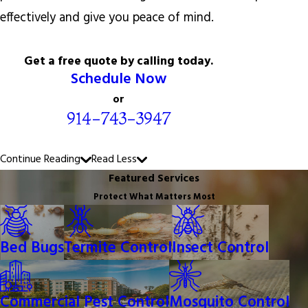
effectively and give you peace of mind.
Get a free quote by calling today.
Schedule Now
or
914-743-3947
Continue Reading
Read Less
Featured Services
Protect What Matters Most
Bed Bugs
Termite Control
Insect Control
Commercial Pest Control
Mosquito Control