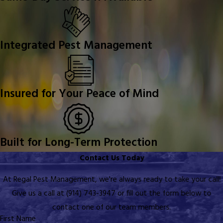
Integrated Pest Management
Insured for Your Peace of Mind
Built for Long-Term Protection
Contact Us Today
At Regal Pest Management, we're always ready to take your call!
Give us a call at
(914) 743-3947
or fill out the form below to
contact one of our team members.
First Name