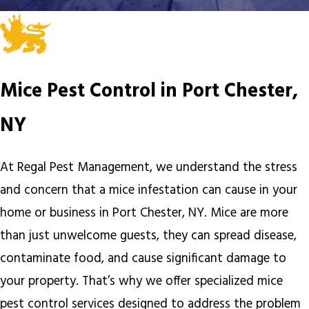
Mice Pest Control in Port Chester,
NY
At Regal Pest Management, we understand the stress
and concern that a mice infestation can cause in your
home or business in Port Chester, NY. Mice are more
than just unwelcome guests, they can spread disease,
contaminate food, and cause significant damage to
your property. That’s why we offer specialized mice
pest control services designed to address the problem