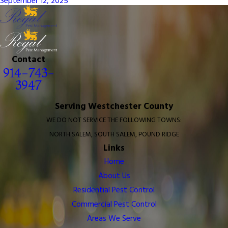
September 12, 2025
Contact
914-743-
3947
Serving Westchester County
WE DO NOT SERVICE THE FOLLOWING TOWNS:
NORTH SALEM, SOUTH SALEM, POUND RIDGE
Links
Home
About Us
Residential Pest Control
Commercial Pest Control
Areas We Serve