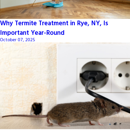
Why Termite Treatment in Rye, NY, Is
Important Year-Round
October 07, 2025