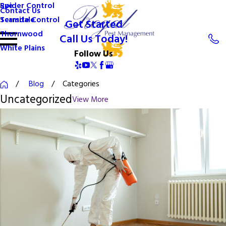
Spider Control
Rye
Contact Us
Termite Control
Scarsdale
Get Started
Thornwood
Call Us Today!
White Plains
Follow Us
Blog
Categories
Uncategorized
View More