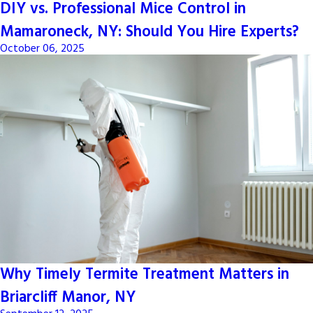
DIY vs. Professional Mice Control in
Mamaroneck, NY: Should You Hire Experts?
October 06, 2025
Why Timely Termite Treatment Matters in
Briarcliff Manor, NY