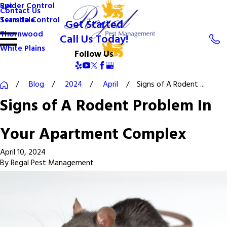
Spider Control
Rye
Contact Us
Termite Control
Scarsdale
Get Started
Thornwood
Call Us Today!
White Plains
Follow Us
Blog
2024
April
Signs of A Rodent ...
Signs of A Rodent Problem In
Your Apartment Complex
April 10, 2024
By
Regal Pest Management