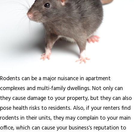
Rodents can be a major nuisance in apartment
complexes and multi-family dwellings. Not only can
they cause damage to your property, but they can also
pose health risks to residents. Also, if your renters find
rodents in their units, they may complain to your main
office, which can cause your business's reputation to