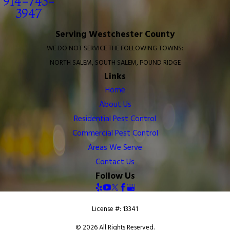
914-743-
3947
Serving Westchester County
WE DO NOT SERVICE THE FOLLOWING TOWNS:
NORTH SALEM, SOUTH SALEM, POUND RIDGE
Links
Home
About Us
Residential Pest Control
Commercial Pest Control
Areas We Serve
Contact Us
Follow Us
License #: 13341
© 2026 All Rights Reserved.