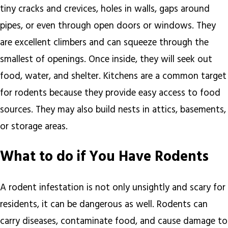
tiny cracks and crevices, holes in walls, gaps around
pipes, or even through open doors or windows. They
are excellent climbers and can squeeze through the
smallest of openings. Once inside, they will seek out
food, water, and shelter. Kitchens are a common target
for rodents because they provide easy access to food
sources. They may also build nests in attics, basements,
or storage areas.
What to do if You Have Rodents
A rodent infestation is not only unsightly and scary for
residents, it can be dangerous as well. Rodents can
carry diseases, contaminate food, and cause damage to