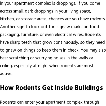
in your apartment complex is droppings. If you come
across small, dark droppings in your living space,
kitchen, or storage areas, chances are you have rodents.
Another sign to look out for is gnaw marks on food
packaging, furniture, or even electrical wires. Rodents
have sharp teeth that grow continuously, so they need
to gnaw on things to keep them in check. You may also
hear scratching or scurrying noises in the walls or
ceiling, especially at night when rodents are most
active.
How Rodents Get Inside Buildings
Rodents can enter your apartment complex through