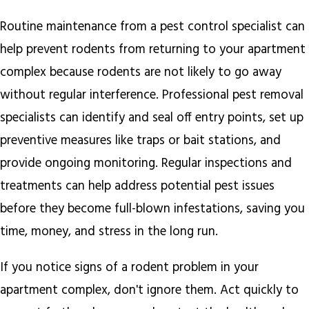
Routine maintenance from a pest control specialist can
help prevent rodents from returning to your apartment
complex because rodents are not likely to go away
without regular interference. Professional pest removal
specialists can identify and seal off entry points, set up
preventive measures like traps or bait stations, and
provide ongoing monitoring. Regular inspections and
treatments can help address potential pest issues
before they become full-blown infestations, saving you
time, money, and stress in the long run.
If you notice signs of a rodent problem in your
apartment complex, don't ignore them. Act quickly to