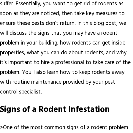
suffer. Essentially, you want to get rid of rodents as
soon as they are noticed, then take key measures to
ensure these pests don't return. In this blog post, we
will discuss the signs that you may have a rodent
problem in your building, how rodents can get inside
properties, what you can do about rodents, and why
it's important to hire a professional to take care of the
problem. You'll also learn how to keep rodents away
with routine maintenance provided by your pest
control specialist.
Signs of a Rodent Infestation
>One of the most common signs of a rodent problem