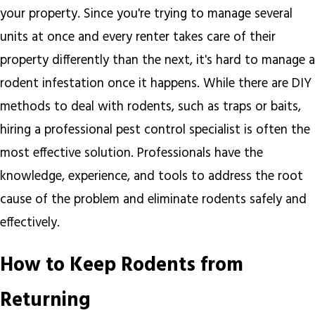
your property. Since you're trying to manage several
units at once and every renter takes care of their
property differently than the next, it's hard to manage a
rodent infestation once it happens. While there are DIY
methods to deal with rodents, such as traps or baits,
hiring a professional pest control specialist is often the
most effective solution. Professionals have the
knowledge, experience, and tools to address the root
cause of the problem and eliminate rodents safely and
effectively.
How to Keep Rodents from
Returning