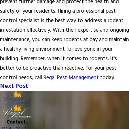
prevent further damage and protect the health and
safety of your residents. Hiring a professional pest
control specialist is the best way to address a rodent
infestation effectively. With their expertise and ongoing
maintenance, you can keep rodents at bay and maintain
a healthy living environment for everyone in your
building. Remember, when it comes to rodents, it's
better to be proactive than reactive. For your pest
control needs, call
Regal Pest Management
today.
Next Post
Contact